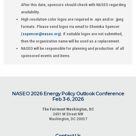
After this date, sponsors should check with NASEO regarding
availability.
High resolution color logos are required in .eps and/or .jpeg
formats. Please send logos via email to Shemika Spencer
(
sspencer@naseo.org
). If suitable logos are not submitted,
then the organization name will be used as a replacement.
NASEO will be responsible for planning and production of all
sponsored events and items.
NASEO 2026 Energy Policy Outlook Conference
Feb 3-6, 2026
The Fairmont Washington, DC
2401 M Street NW
Washington, DC 20037
Contact Us