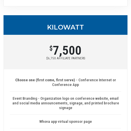
KILOWATT
7,500
$
$6,750 AFFILIATE PARTNERS
Choose one (first come, first serve)
- Conference Internet or
Conference App
Event Branding - Organization logo on conference website, email
and social media announcements, signage, and printed brochure
signage
Whova app virtual sponsor page