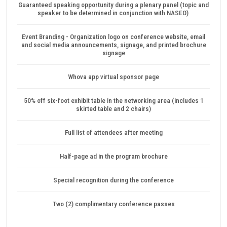
Guaranteed speaking opportunity during a plenary panel (topic and
speaker to be determined in conjunction with NASEO)
Event Branding - Organization logo on conference website, email
and social media announcements, signage, and printed brochure
signage
Whova app virtual sponsor page
50% off six-foot exhibit table in the networking area (includes 1
skirted table and 2 chairs)
Full list of attendees after meeting
Half-page ad in the program brochure
Special recognition during the conference
Two (2) complimentary conference passes