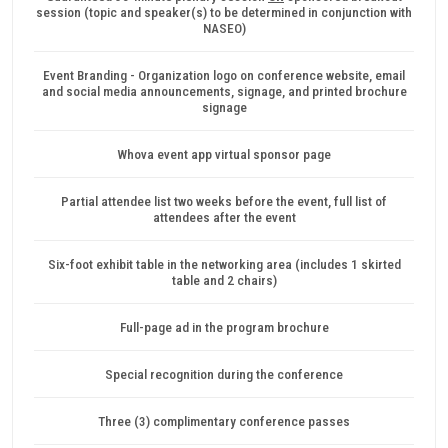
session (topic and speaker(s) to be determined in conjunction with
NASEO)
Event Branding - Organization logo on conference website, email
and social media announcements, signage, and printed brochure
signage
Whova event app virtual sponsor page
Partial attendee list two weeks before the event, full list of
attendees after the event
Six-foot exhibit table in the networking area (includes 1 skirted
table and 2 chairs)
Full-page ad in the program brochure
Special recognition during the conference
Three (3) complimentary conference passes