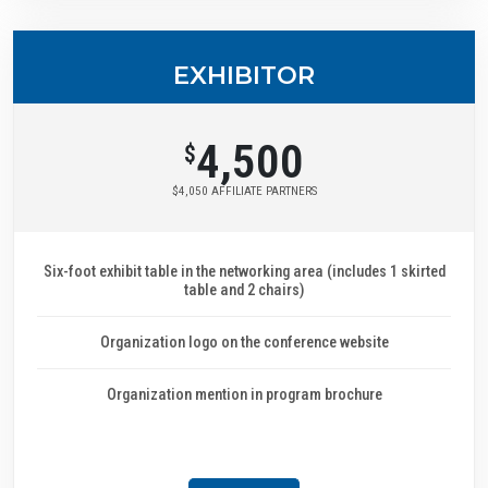
EXHIBITOR
4,500
$
$4,050 AFFILIATE PARTNERS
Six-foot exhibit table in the networking area (includes 1 skirted
table and 2 chairs)
Organization logo on the conference website
Organization mention in program brochure