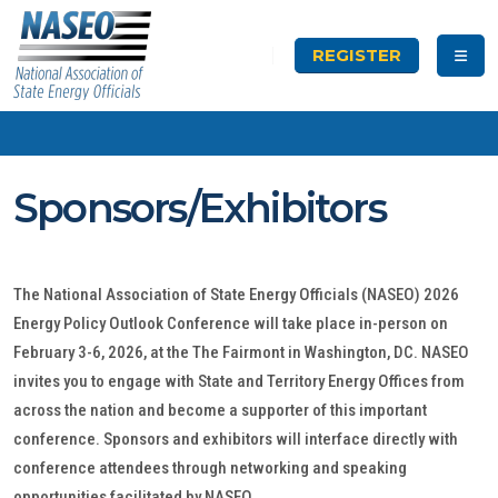
REGISTER
Sponsors/Exhibitors
The National Association of State Energy Officials (NASEO) 2026
Energy Policy Outlook Conference will take place in-person on
February 3-6, 2026, at the The Fairmont in Washington, DC. NASEO
invites you to engage with State and Territory Energy Offices from
across the nation and become a supporter of this important
conference. Sponsors and exhibitors will interface directly with
conference attendees through networking and speaking
opportunities facilitated by NASEO.