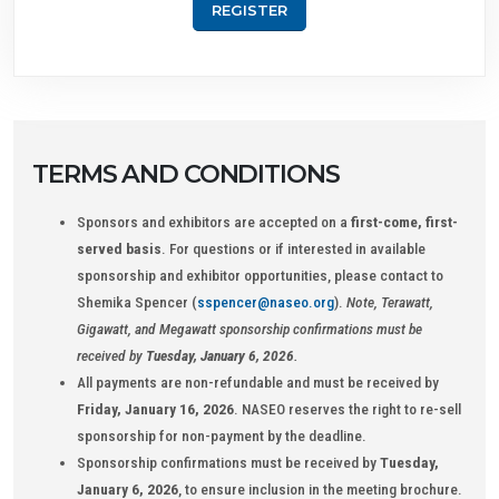
REGISTER
TERMS AND CONDITIONS
Sponsors and exhibitors are accepted on a
first-come, first-
served basis
. For questions or if interested in available
sponsorship and exhibitor opportunities, please contact to
Shemika Spencer (
sspencer@naseo.org
).
Note, Terawatt,
Gigawatt, and Megawatt sponsorship confirmations must be
received by
Tuesday, January 6, 2026
.
All payments are non-refundable and must be received by
Friday, January 16, 2026
. NASEO reserves the right to re-sell
sponsorship for non-payment by the deadline.
Sponsorship confirmations must be received by
Tuesday,
January 6, 2026
, to ensure inclusion in the meeting brochure.