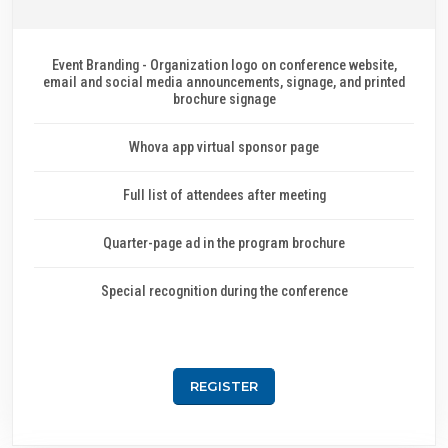
Event Branding - Organization logo on conference website,
email and social media announcements, signage, and printed
brochure signage
Whova app virtual sponsor page
Full list of attendees after meeting
Quarter-page ad in the program brochure
Special recognition during the conference
REGISTER