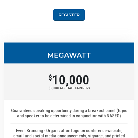
REGISTER
MEGAWATT
10,000
$
$9,000 AFFILIATE PARTNERS
Guaranteed speaking opportunity during a breakout panel (topic
and speaker to be determined in conjunction with NASEO)
Event Branding - Organization logo on conference website,
email and social media announcements, signage, and printed