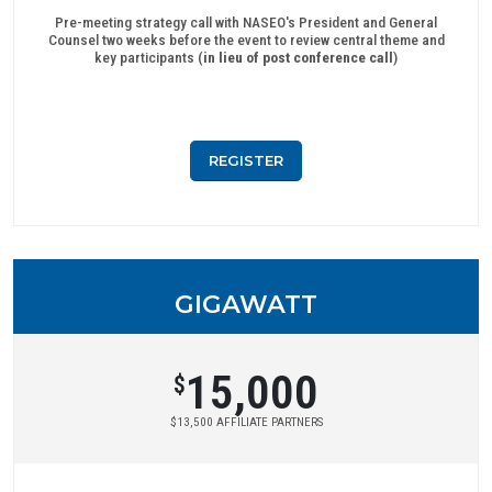
Pre-meeting strategy call with NASEO's President and General
Counsel two weeks before the event to review central theme and
key participants (
in lieu of post conference call
)
REGISTER
GIGAWATT
15,000
$
$13,500 AFFILIATE PARTNERS