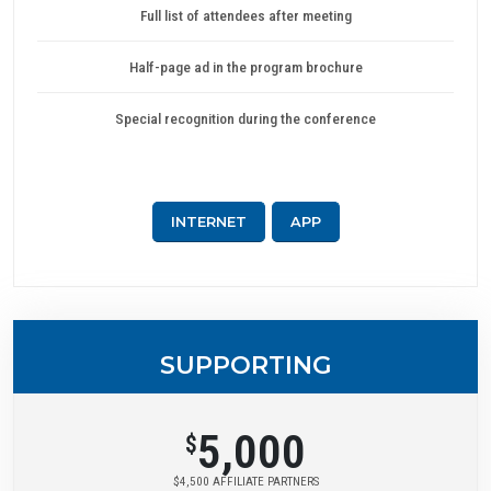
Full list of attendees after meeting
Half-page ad in the program brochure
Special recognition during the conference
INTERNET
APP
SUPPORTING
5,000
$
$4,500 AFFILIATE PARTNERS