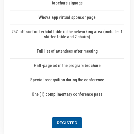
brochure signage
Whova app virtual sponsor page
25% off six-foot exhibit table in the networking area (includes 1
skirted table and 2 chairs)
Full list of attendees after meeting
Half-page ad in the program brochure
Special recognition during the conference
One (1) complimentary conference pass
REGISTER