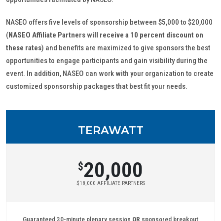
NASEO offers five levels of sponsorship between $5,000 to $20,000
(
NASEO Affiliate Partners will receive a 10 percent discount on
these rates
) and benefits are maximized to give sponsors the best
opportunities to engage participants and gain visibility during the
event. In addition, NASEO can work with your organization to create
customized sponsorship packages that best fit your needs.
TERAWATT
20,000
$
$18,000 AFFILIATE PARTNERS
Guaranteed 30-minute plenary session
OR
sponsored breakout