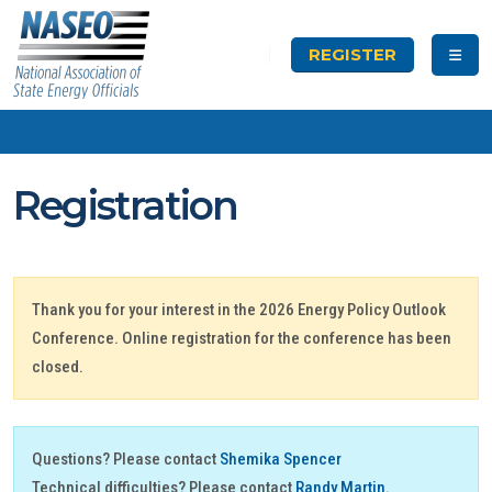
REGISTER
Registration
Thank you for your interest in the 2026 Energy Policy Outlook
Conference. Online registration for the conference has been
closed.
Questions? Please contact
Shemika Spencer
Technical difficulties? Please contact
Randy Martin
.