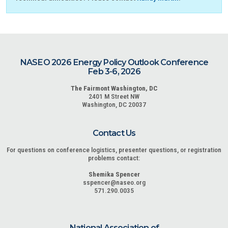
NASEO 2026 Energy Policy Outlook Conference
Feb 3-6, 2026
The Fairmont Washington, DC
2401 M Street NW
Washington, DC 20037
Contact Us
For questions on conference logistics, presenter questions, or registration
problems contact:
Shemika Spencer
sspencer@naseo.org
571.290.0035
National Association of