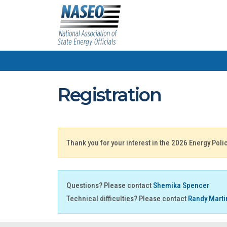
Registration
Thank you for your interest in the 2026 Energy Pol
Questions? Please contact
Shemika Spencer
Technical difficulties? Please contact
Randy Marti