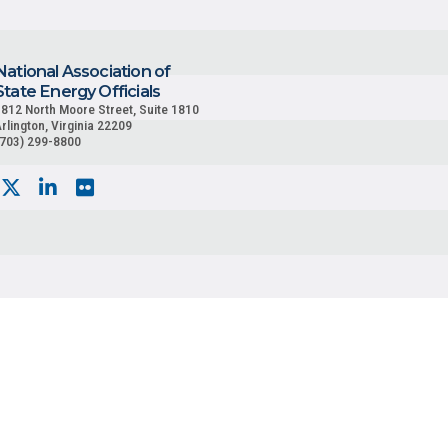
National Association of
State Energy Officials
812 North Moore Street, Suite 1810
rlington, Virginia 22209
(703) 299-8800