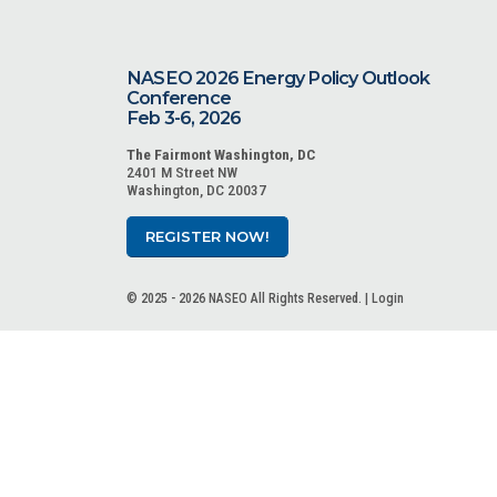
NASEO 2026 Energy Policy Outlook
Conference
Feb 3-6, 2026
The Fairmont Washington, DC
2401 M Street NW
Washington, DC 20037
REGISTER NOW!
© 2025 - 2026 NASEO All Rights Reserved. |
Login