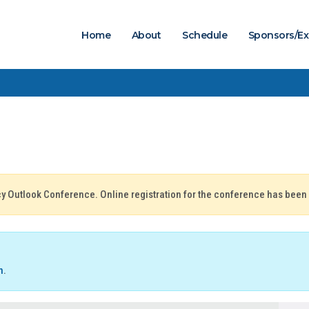
Home
About
Schedule
Sponsors/Ex
icy Outlook Conference. Online registration for the conference has been
n
.