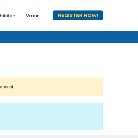
REGISTER
NOW!
hibitors
Venue
 closed.