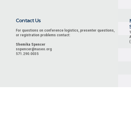
Contact Us
For questions on conference logistics, presenter questions,
1
or registration problems contact:
A
Shemika Spencer
sspencer@naseo.org
571.290.0035